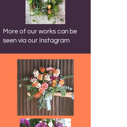
More of our works can be
seen via our Instagram