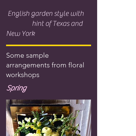
English garden style with
hint of Texas and
New York
Some sample
arrangements from floral
workshops
Spring