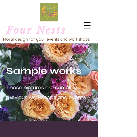
Four Nests
Floral design for your events and workshops
Sample works
Those pictures are samples
previous workshops and events