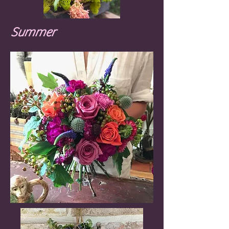
Summer