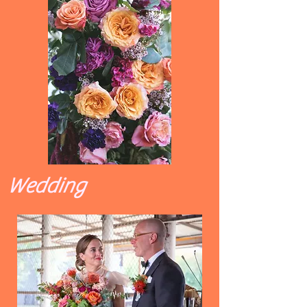
Wedding