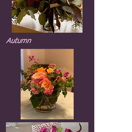
Autumn