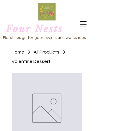
Four Nests
Floral design for your events and workshops
Home
All Products
Valentine Dessert